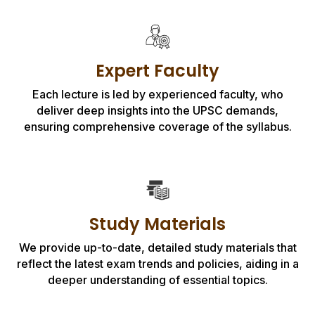
Expert Faculty
Each lecture is led by experienced faculty, who
deliver deep insights into the UPSC demands,
ensuring comprehensive coverage of the syllabus.
Study Materials
We provide up-to-date, detailed study materials that
reflect the latest exam trends and policies, aiding in a
deeper understanding of essential topics.