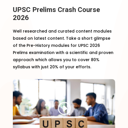
UPSC Prelims Crash Course
2026
Well researched and curated content modules
based on latest content. Take a short glimpse
of the Pre-History modules for UPSC 2026
Prelims examination with a scientific and proven
approach which allows you to cover 80%
syllabus with just 20% of your efforts.