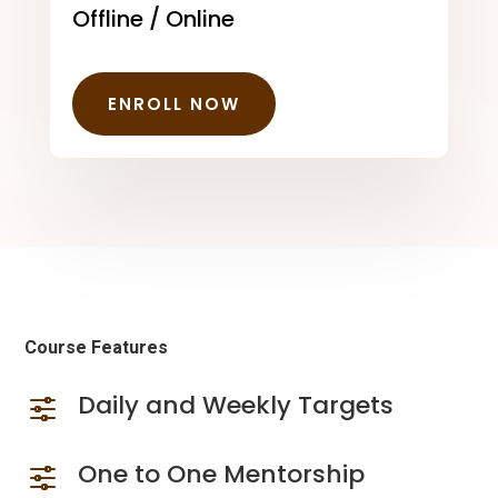
Offline / Online
ENROLL NOW
Course Features
Daily and Weekly Targets
f
One to One Mentorship
f