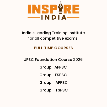
India's Leading Training Institute
for all competitive exams.
FULL TIME COURSES
UPSC Foundation Course 2026
Group I APPSC
Group I TSPSC
Group II APPSC
Group II TSPSC