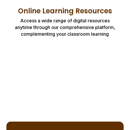
Online Learning Resources
Access a wide range of digital resources
anytime through our comprehensive platform,
complementing your classroom learning