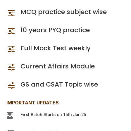
MCQ practice subject wise
f
10 years PYQ practice
f
Full Mock Test weekly
f
Current Affairs Module
f
GS and CSAT Topic wise
f
IMPORTANT UPDATES
First Batch Starts on 15th Jan'25
