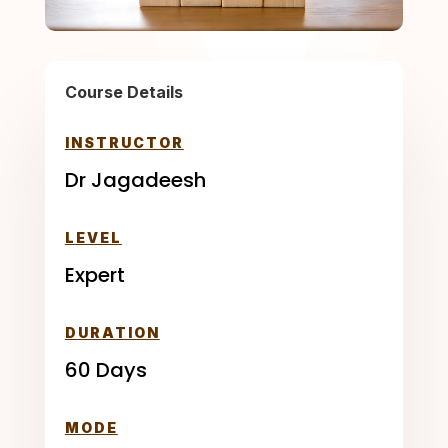
Course Details
INSTRUCTOR
Dr Jagadeesh
LEVEL
Expert
DURATION
60 Days
MODE