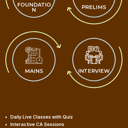
FOUNDATIO
PRELIMS
N
MAINS
INTERVIEW
Daily Live Classes with Quiz
Interactive CA Sessions