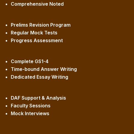
Comprehensive Noted
Prelims Revision Program
Regular Mock Tests
Progress Assessment
Complete GS1-4
Time-bound Answer Writing
Dedicated Essay Writing
DAF Support & Analysis
Faculty Sessions
Mock Interviews