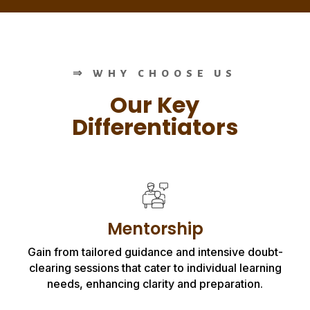
⇒ WHY CHOOSE US
Our Key
Differentiators
Mentorship
Gain from tailored guidance and intensive doubt-
clearing sessions that cater to individual learning
needs, enhancing clarity and preparation.