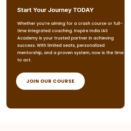
Start Your Journey TODAY
Whether you’re aiming for a crash course or full-
time integrated coaching. Inspire India IAS
Academy is your trusted partner in achieving
success. With limited seats, personalized
mentorship, and a proven system, now is the time
to act.
JOIN OUR COURSE