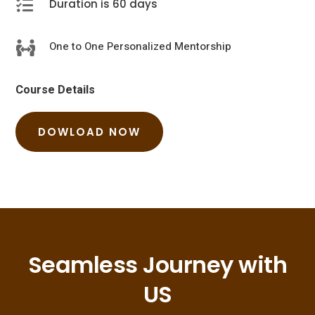

Duration is 60 days
One to One Personalized Mentorship

Course Details
DOWLOAD NOW
Seamless Journey with
US