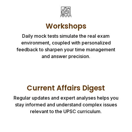
Workshops
Daily mock tests simulate the real exam
environment, coupled with personalized
feedback to sharpen your time management
and answer precision.
Current Affairs Digest
Regular updates and expert analyses helps you
stay informed and understand complex issues
relevant to the UPSC curriculum.