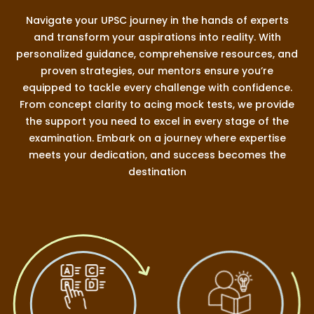
Navigate your UPSC journey in the hands of experts
and transform your aspirations into reality. With
personalized guidance, comprehensive resources, and
proven strategies, our mentors ensure you’re
equipped to tackle every challenge with confidence.
From concept clarity to acing mock tests, we provide
the support you need to excel in every stage of the
examination. Embark on a journey where expertise
meets your dedication, and success becomes the
destination