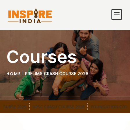
Courses
HOME
| PRELIMS CRASH COURSE 2026
OURSE 2025
UPSC CRASH COURSE 2026
FOUNDATION COURS